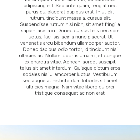
adipiscing elit. Sed ante quam, feugiat nec
purus eu, placerat dapibus erat. In ut elit
rutrum, tincidunt massa a, cursus elit.
Suspendisse rutrum nisi nibh, sit amet fringilla
sapien lacinia in. Donec cursus felis nec sem
luctus, facilisis lacinia nunc placerat. Ut
venenatis arcu bibendum ullamcorper auctor.
Donec dapibus odio tortor, id tincidunt nisi
ultricies ac. Nullam lobortis urna mi, et congue
ex pharetra vitae. Aenean laoreet suscipit
tellus sit amet interdum. Quisque dictum eros
sodales nisi ullamcorper luctus. Vestibulum
sed augue at nisl interdum lobortis sit amet
ultricies magna. Nam vitae libero eu orci
tristique consequat ac non erat.