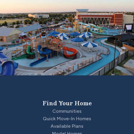
Find Your Home
Communities
Quick Move-In Homes
Available Plans
Model Homes