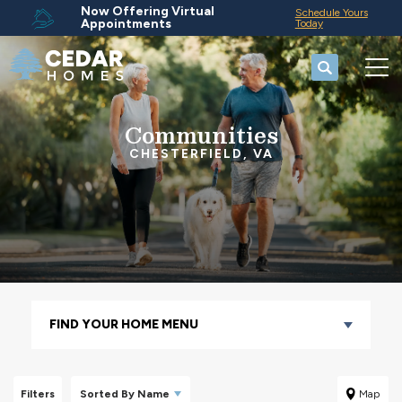
Now Offering Virtual
Schedule Yours
Appointments
Today
Search
Tog
Communities
CHESTERFIELD, VA
FIND YOUR HOME MENU
Filters
Sorted By
Name
Map