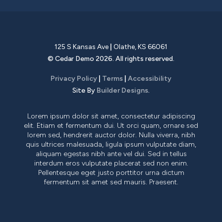
125 S Kansas Ave
|
Olathe
,
KS
66061
©
Cedar Demo
2026
. All rights reserved.
Privacy Policy
|
Terms
|
Accessibility
Site By
Builder Designs
.
Lorem ipsum dolor sit amet, consectetur adipiscing
elit. Etiam et fermentum dui. Ut orci quam, ornare sed
lorem sed, hendrerit auctor dolor. Nulla viverra, nibh
quis ultrices malesuada, ligula ipsum vulputate diam,
aliquam egestas nibh ante vel dui. Sed in tellus
interdum eros vulputate placerat sed non enim.
Pellentesque eget justo porttitor urna dictum
fermentum sit amet sed mauris. Praesent.