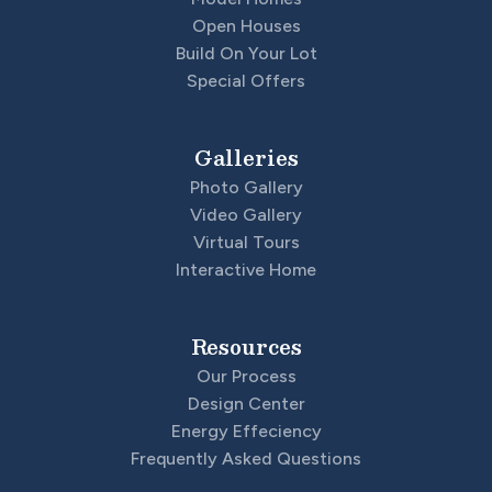
Open Houses
Build On Your Lot
Special Offers
Galleries
Photo Gallery
Video Gallery
Virtual Tours
Interactive Home
Resources
Our Process
Design Center
Energy Effeciency
Frequently Asked Questions