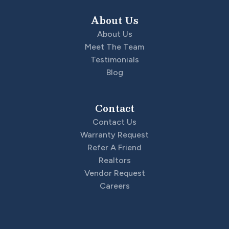
About Us
About Us
Meet The Team
Testimonials
Blog
Contact
Contact Us
Warranty Request
Refer A Friend
Realtors
Vendor Request
Careers