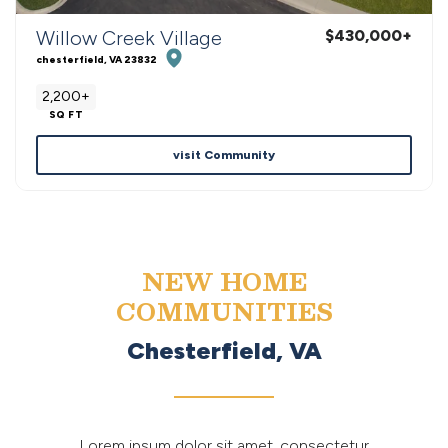
Willow Creek Village
$430,000
+
chesterfield
,
VA
23832
2,200+
SQ FT
visit Community
NEW HOME
COMMUNITIES
Chesterfield, VA
Lorem ipsum dolor sit amet, consectetur