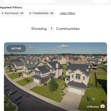
Richmond, VA
Chesterfield, VA
Clear Filters
Showing
1
Communities
ACTIVE
6
Photos