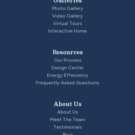
Galleries
Garages
3
-Car
Photo Gallery
Video Gallery
Master
Main Floor
Virtual Tours
Bedroom
Interactive Home
Location
Resources
Our Process
Design Center
Energy Effeciency
Frequently Asked Questions
About Us
About Us
Meet The Team
Testimonials
Blog