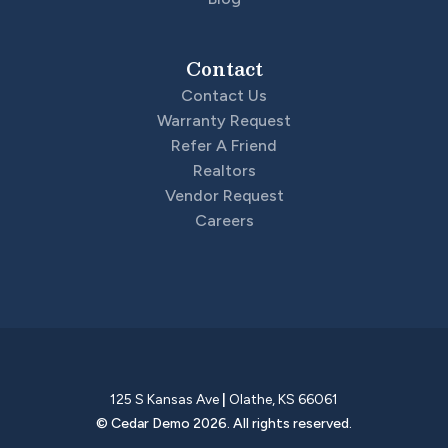
Contact
Contact Us
Warranty Request
Refer A Friend
Realtors
Vendor Request
Careers
125 S Kansas Ave
|
Olathe
,
KS
66061
©
Cedar Demo
2026
. All rights reserved.