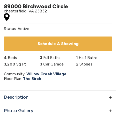
89000 Birchwood Circle
chesterfield
,
VA
23832
Status:
Active
Schedule A Showing
4
Beds
3
Full Baths
1
Half Baths
3,200
Sq Ft
3
Car Garage
2
Stories
Community:
Willow Creek Village
Floor Plan:
The Birch
Description
Introducing our latest addition to the neighborhood:
Photo Gallery
The Birchwood Breeze. This stunning new home