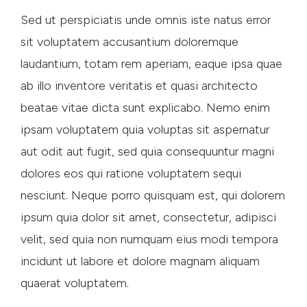
Sed ut perspiciatis unde omnis iste natus error
sit voluptatem accusantium doloremque
laudantium, totam rem aperiam, eaque ipsa quae
ab illo inventore veritatis et quasi architecto
beatae vitae dicta sunt explicabo. Nemo enim
ipsam voluptatem quia voluptas sit aspernatur
aut odit aut fugit, sed quia consequuntur magni
dolores eos qui ratione voluptatem sequi
nesciunt. Neque porro quisquam est, qui dolorem
ipsum quia dolor sit amet, consectetur, adipisci
velit, sed quia non numquam eius modi tempora
incidunt ut labore et dolore magnam aliquam
quaerat voluptatem.