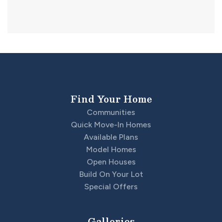
Find Your Home
Communities
Quick Move-In Homes
Available Plans
Model Homes
Open Houses
Build On Your Lot
Special Offers
Galleries