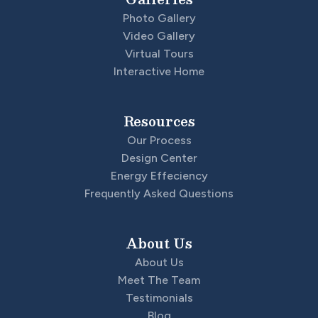
Photo Gallery
Video Gallery
Virtual Tours
Interactive Home
Resources
Our Process
Design Center
Energy Effeciency
Frequently Asked Questions
About Us
About Us
Meet The Team
Testimonials
Blog