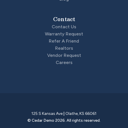
Contact
Contact Us
Warranty Request
Refer A Friend
Realtors
Vendor Request
Careers
125 S Kansas Ave
|
Olathe
,
KS
66061
©
Cedar Demo
2026
. All rights reserved.