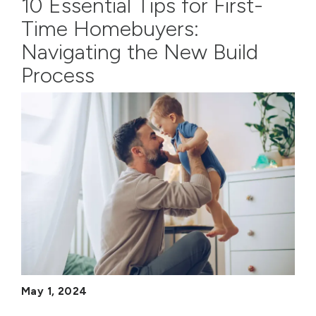
10 Essential Tips for First-
Time Homebuyers:
Navigating the New Build
Process
May 1, 2024