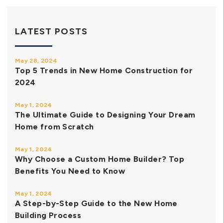
LATEST POSTS
May 28, 2024
Top 5 Trends in New Home Construction for
2024
May 1, 2024
The Ultimate Guide to Designing Your Dream
Home from Scratch
May 1, 2024
Why Choose a Custom Home Builder? Top
Benefits You Need to Know
May 1, 2024
A Step-by-Step Guide to the New Home
Building Process